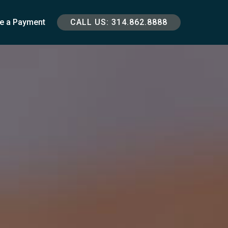
e a Payment
CALL US: 314.862.8888